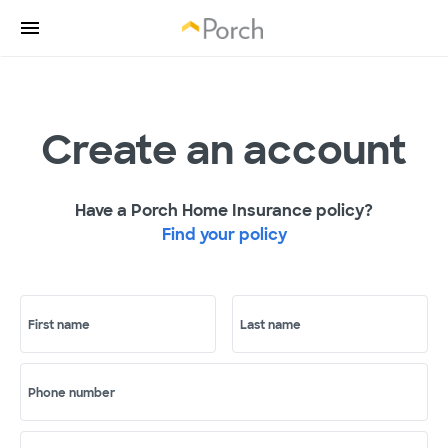
Create an account
Have a Porch Home Insurance policy?
Find your policy
First name
Last name
Phone number