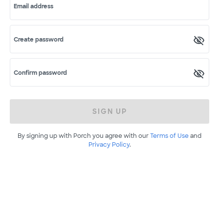
Email address
Create password
Confirm password
SIGN UP
By signing up with Porch you agree with our
Terms of Use
and
Privacy Policy
.