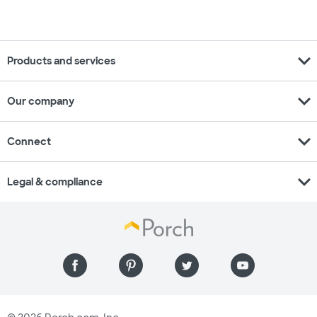
expand_more
Products and services
expand_more
Our company
expand_more
Connect
expand_more
Legal & compliance