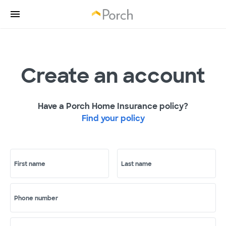
Create an account
Have a Porch Home Insurance policy?
Find your policy
First name
Last name
Phone number