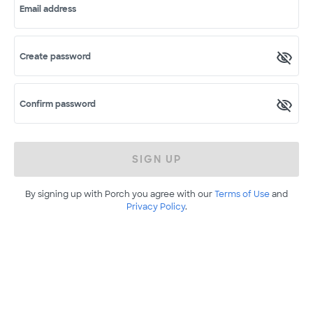
Email address
Create password
Confirm password
SIGN UP
By signing up with Porch you agree with our
Terms of Use
and
Privacy Policy
.