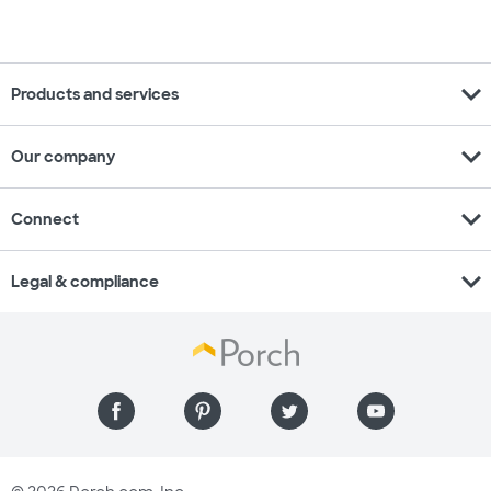
expand_more
Products and services
expand_more
Our company
expand_more
Connect
expand_more
Legal & compliance