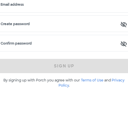
Email address
Create password
Confirm password
SIGN UP
By signing up with Porch you agree with our
Terms of Use
and
Privacy
Policy
.