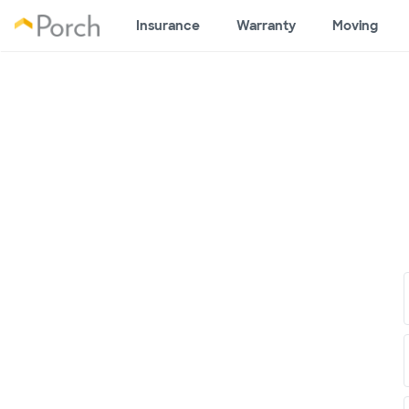
Insurance
Warranty
Moving