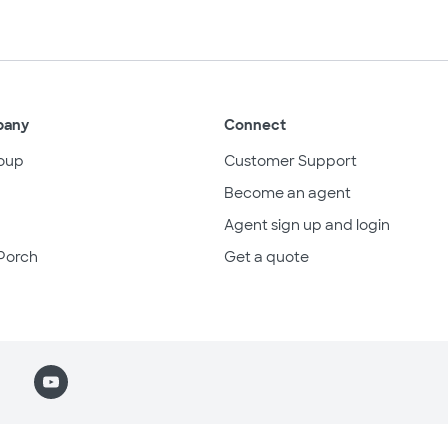
pany
Connect
oup
Customer Support
Become an agent
Agent sign up and login
Porch
Get a quote