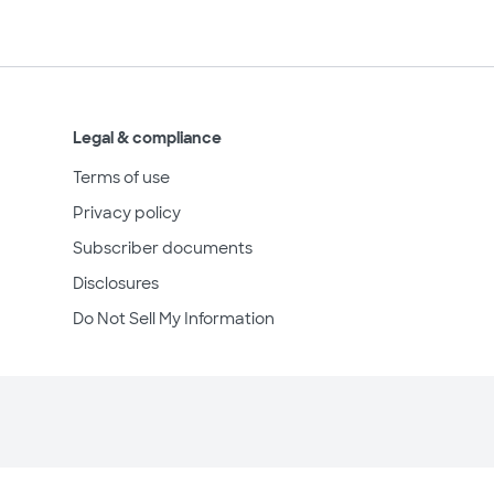
Legal & compliance
Terms of use
Privacy policy
Subscriber documents
Disclosures
Do Not Sell My Information