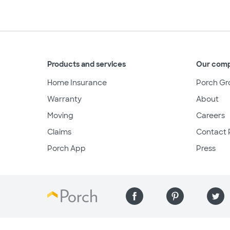
Products and services
Our com
Home Insurance
Porch Gr
Warranty
About
Moving
Careers
Claims
Contact 
Porch App
Press