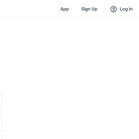
account_circle
App
Sign Up
Log In