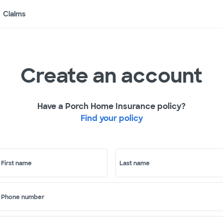
Claims
Create an account
Have a Porch Home Insurance policy?
Find your policy
First name
Last name
Phone number