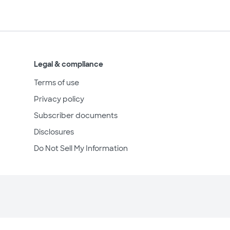
Legal & compliance
Terms of use
Privacy policy
Subscriber documents
Disclosures
Do Not Sell My Information