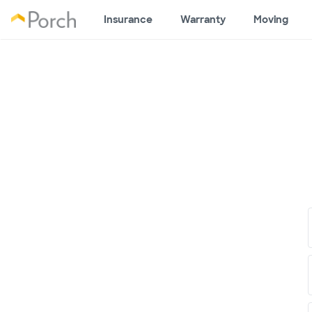
Insurance
Warranty
Moving