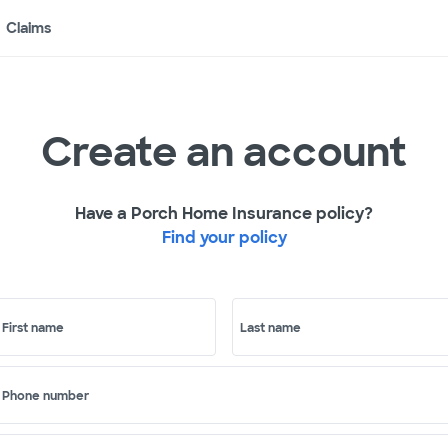
Claims
Create an account
Have a Porch Home Insurance policy?
Find your policy
First name
Last name
Phone number