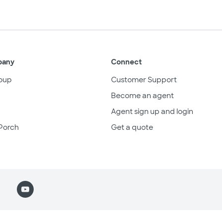
pany
Connect
oup
Customer Support
Become an agent
Agent sign up and login
Porch
Get a quote