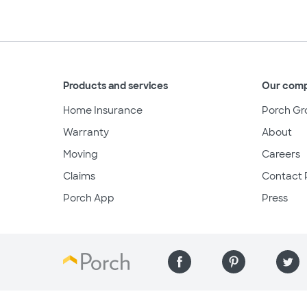
Products and services
Our com
Home Insurance
Porch Gr
Warranty
About
Moving
Careers
Claims
Contact 
Porch App
Press