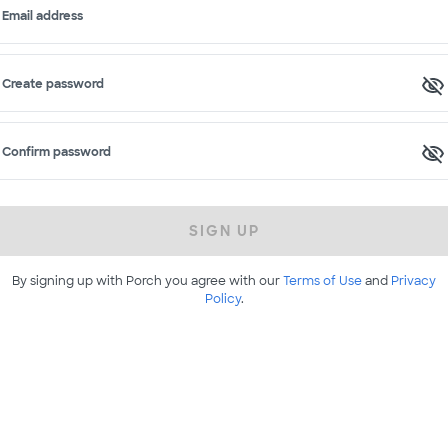
Email address
Create password
Confirm password
SIGN UP
By signing up with Porch you agree with our
Terms of Use
and
Privacy
Policy
.