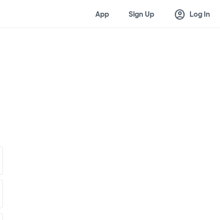
account_circle
App
Sign Up
Log In