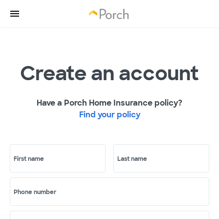
Create an account
Have a Porch Home Insurance policy?
Find your policy
First name
Last name
Phone number