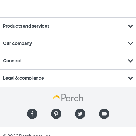
expand_more
Products and services
expand_more
Our company
expand_more
Connect
expand_more
Legal & compliance