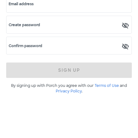
Email address
Create password
Confirm password
SIGN UP
By signing up with Porch you agree with our
Terms of Use
and
Privacy Policy
.