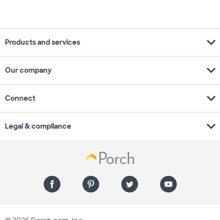
expand_more
Products and services
expand_more
Our company
expand_more
Connect
expand_more
Legal & compliance