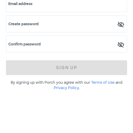
Email address
Create password
Confirm password
SIGN UP
By signing up with Porch you agree with our
Terms of Use
and
Privacy Policy
.