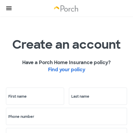
Create an account
Have a Porch Home Insurance policy?
Find your policy
First name
Last name
Phone number