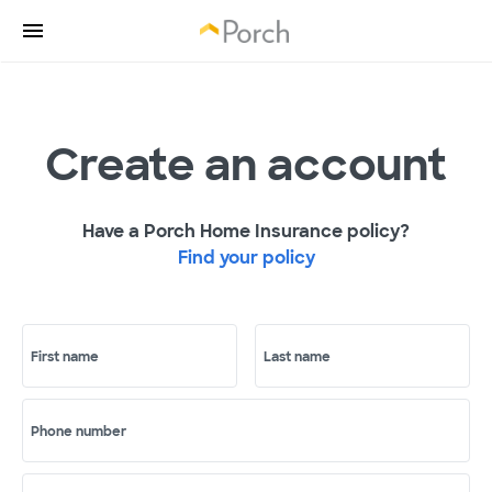
Create an account
Have a Porch Home Insurance policy?
Find your policy
First name
Last name
Phone number