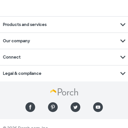
expand_more
Products and services
expand_more
Our company
expand_more
Connect
expand_more
Legal & compliance