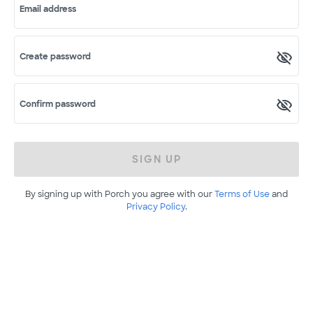
Email address
Create password
Confirm password
SIGN UP
By signing up with Porch you agree with our
Terms of Use
and
Privacy Policy
.