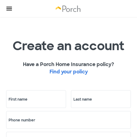
Create an account
Have a Porch Home Insurance policy?
Find your policy
First name
Last name
Phone number