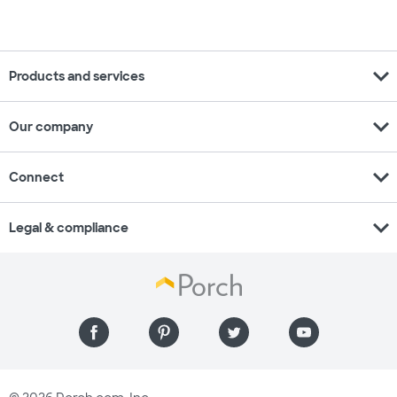
expand_more
Products and services
expand_more
Our company
expand_more
Connect
expand_more
Legal & compliance