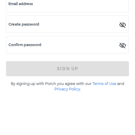
Email address
Create password
Confirm password
SIGN UP
By signing up with Porch you agree with our
Terms of Use
and
Privacy Policy
.