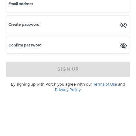
Email address
Create password
Confirm password
SIGN UP
By signing up with Porch you agree with our
Terms of Use
and
Privacy Policy
.