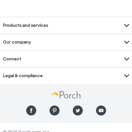
expand_more
Products and services
expand_more
Our company
expand_more
Connect
expand_more
Legal & compliance