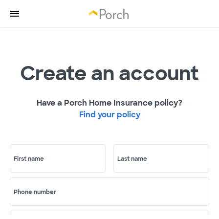
Create an account
Have a Porch Home Insurance policy?
Find your policy
First name
Last name
Phone number