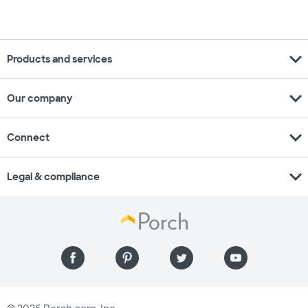
expand_more
Products and services
expand_more
Our company
expand_more
Connect
expand_more
Legal & compliance