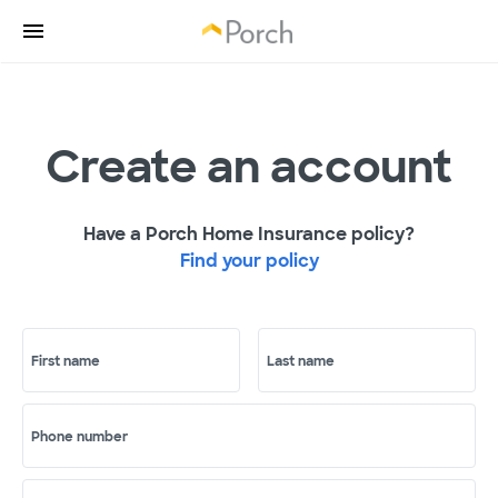
Create an account
Have a Porch Home Insurance policy?
Find your policy
First name
Last name
Phone number