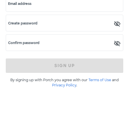
Email address
Create password
Confirm password
SIGN UP
By signing up with Porch you agree with our
Terms of Use
and
Privacy Policy
.