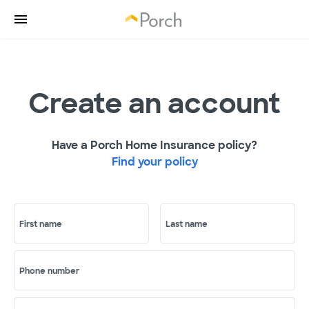
Create an account
Have a Porch Home Insurance policy?
Find your policy
First name
Last name
Phone number