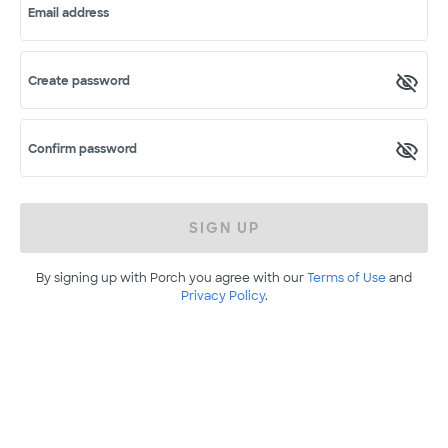
Email address
Create password
Confirm password
SIGN UP
By signing up with Porch you agree with our
Terms of Use
and
Privacy Policy
.