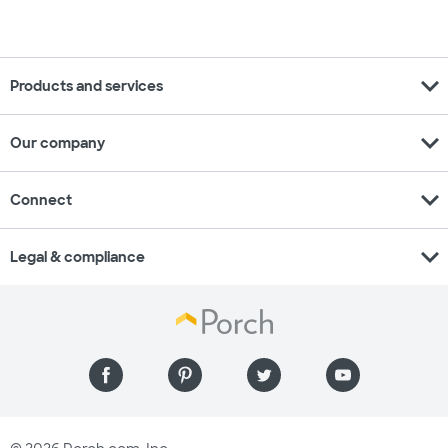
expand_more
Products and services
expand_more
Our company
expand_more
Connect
expand_more
Legal & compliance