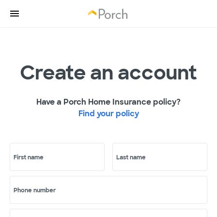
Create an account
Have a Porch Home Insurance policy?
Find your policy
First name
Last name
Phone number