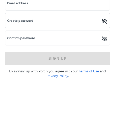
Email address
Create password
Confirm password
SIGN UP
By signing up with Porch you agree with our
Terms of Use
and
Privacy Policy
.