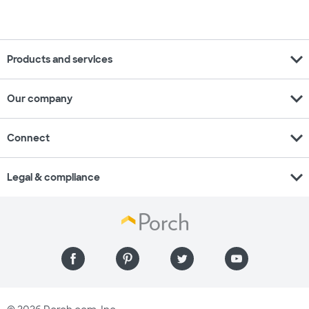
expand_more
Products and services
expand_more
Our company
expand_more
Connect
expand_more
Legal & compliance