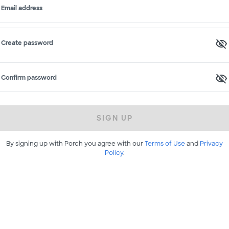
Email address
Create password
Confirm password
SIGN UP
By signing up with Porch you agree with our
Terms of Use
and
Privacy
Policy
.