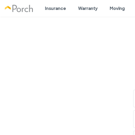
Insurance
Warranty
Moving