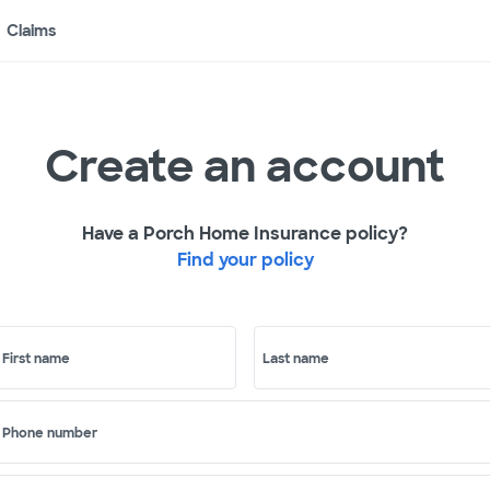
Claims
Create an account
Have a Porch Home Insurance policy?
Find your policy
First name
Last name
Phone number