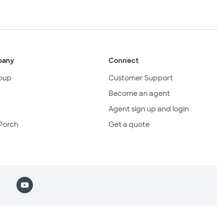
pany
Connect
oup
Customer Support
Become an agent
Agent sign up and login
Porch
Get a quote