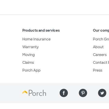
Products and services
Our com
Home Insurance
Porch Gr
Warranty
About
Moving
Careers
Claims
Contact 
Porch App
Press