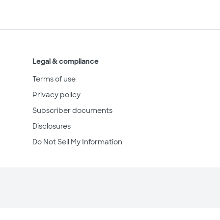
Legal & compliance
Terms of use
Privacy policy
Subscriber documents
Disclosures
Do Not Sell My Information