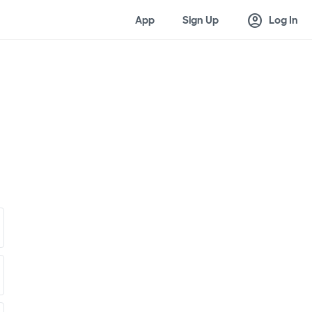
account_circle
App
Sign Up
Log In