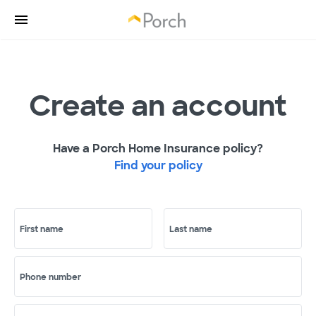
Create an account
Have a Porch Home Insurance policy?
Find your policy
First name
Last name
Phone number