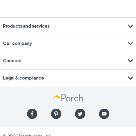
expand_more
Products and services
expand_more
Our company
expand_more
Connect
expand_more
Legal & compliance