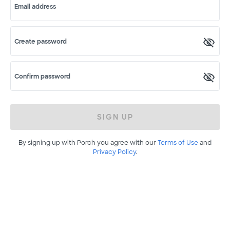
Email address
Create password
Confirm password
SIGN UP
By signing up with Porch you agree with our
Terms of Use
and
Privacy Policy
.