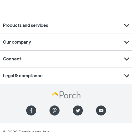
expand_more
Products and services
expand_more
Our company
expand_more
Connect
expand_more
Legal & compliance