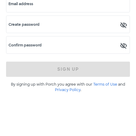
Email address
Create password
Confirm password
SIGN UP
By signing up with Porch you agree with our
Terms of Use
and
Privacy Policy
.