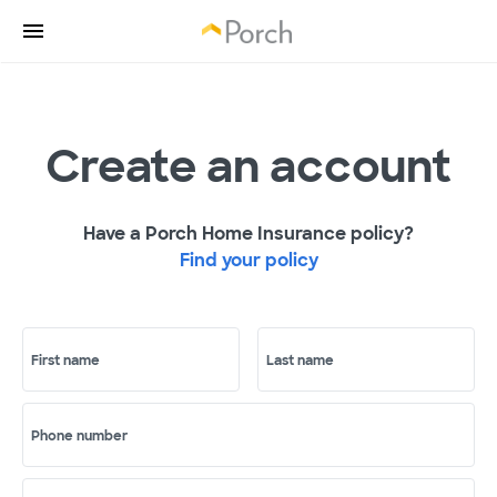
Create an account
Have a Porch Home Insurance policy?
Find your policy
First name
Last name
Phone number