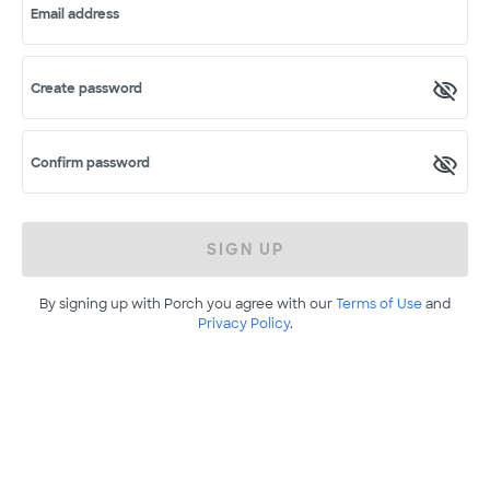
Email address
Create password
Confirm password
SIGN UP
By signing up with Porch you agree with our
Terms of Use
and
Privacy Policy
.