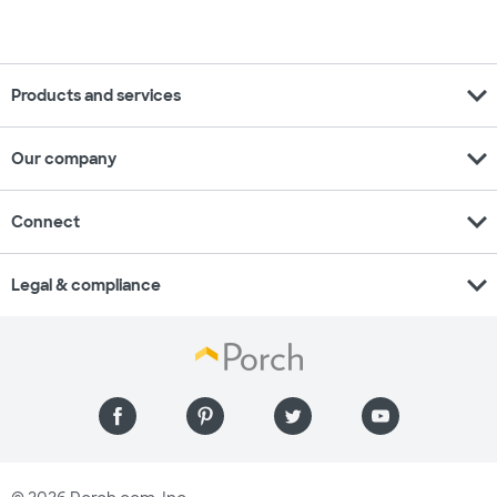
expand_more
Products and services
expand_more
Our company
expand_more
Connect
expand_more
Legal & compliance