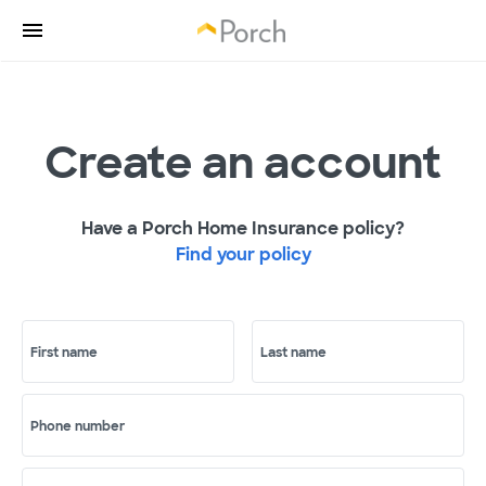
Create an account
Have a Porch Home Insurance policy?
Find your policy
First name
Last name
Phone number