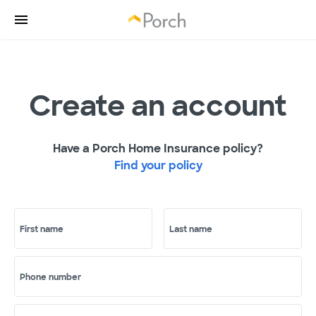
Create an account
Have a Porch Home Insurance policy?
Find your policy
First name
Last name
Phone number