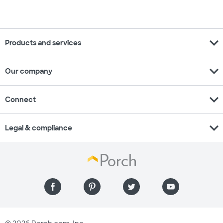
expand_more
Products and services
expand_more
Our company
expand_more
Connect
expand_more
Legal & compliance