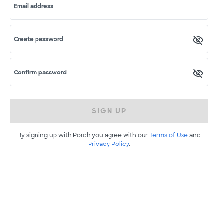
Email address
Create password
Confirm password
SIGN UP
By signing up with Porch you agree with our
Terms of Use
and
Privacy Policy
.