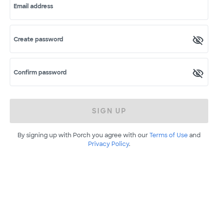
Email address
Create password
Confirm password
SIGN UP
By signing up with Porch you agree with our
Terms of Use
and
Privacy Policy
.