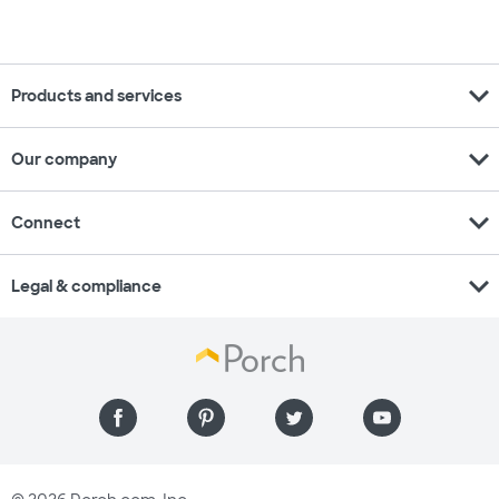
expand_more
Products and services
expand_more
Our company
expand_more
Connect
expand_more
Legal & compliance