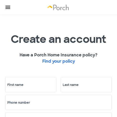
Create an account
Have a Porch Home Insurance policy?
Find your policy
First name
Last name
Phone number