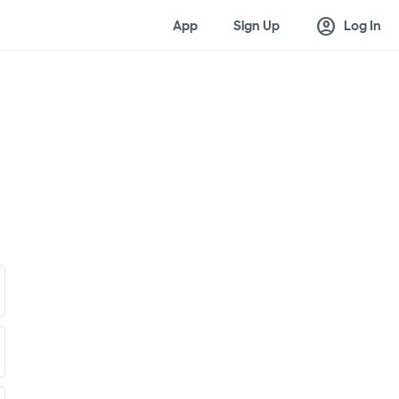
account_circle
App
Sign Up
Log In