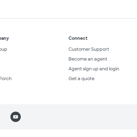
pany
Connect
oup
Customer Support
Become an agent
Agent sign up and login
Porch
Get a quote