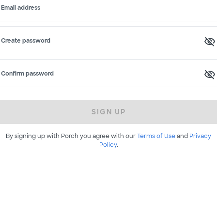
Email address
Create password
Confirm password
SIGN UP
By signing up with Porch you agree with our
Terms of Use
and
Privacy
Policy
.