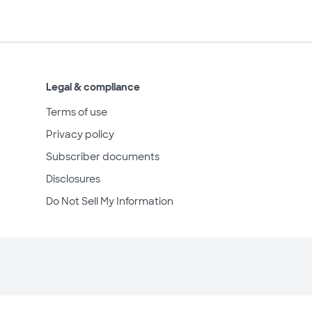
Legal & compliance
Terms of use
Privacy policy
Subscriber documents
Disclosures
Do Not Sell My Information