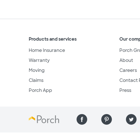
Products and services
Our com
Home Insurance
Porch Gr
Warranty
About
Moving
Careers
Claims
Contact 
Porch App
Press