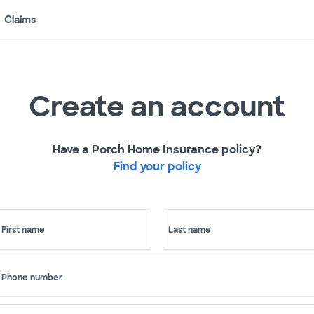
Claims
Create an account
Have a Porch Home Insurance policy?
Find your policy
First name
Last name
Phone number