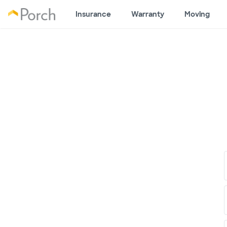
Insurance
Warranty
Moving