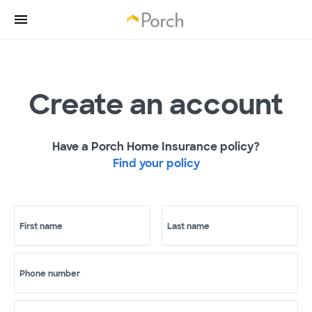
Create an account
Have a Porch Home Insurance policy?
Find your policy
First name
Last name
Phone number