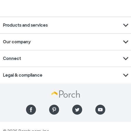
expand_more
Products and services
expand_more
Our company
expand_more
Connect
expand_more
Legal & compliance