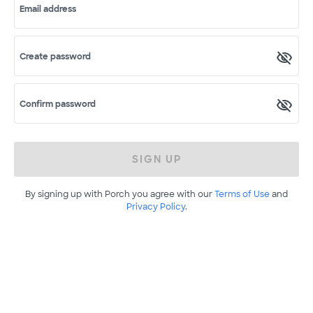
Email address
Create password
Confirm password
SIGN UP
By signing up with Porch you agree with our
Terms of Use
and
Privacy Policy
.