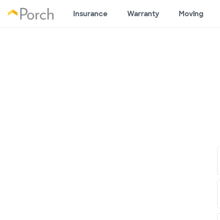
Insurance
Warranty
Moving