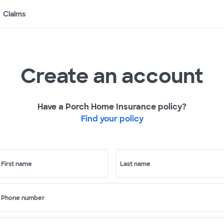
Claims
Create an account
Have a Porch Home Insurance policy?
Find your policy
First name
Last name
Phone number