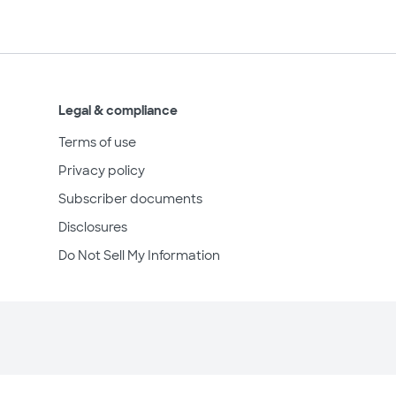
Legal & compliance
Terms of use
Privacy policy
Subscriber documents
Disclosures
Do Not Sell My Information