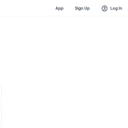
account_circle
App
Sign Up
Log In