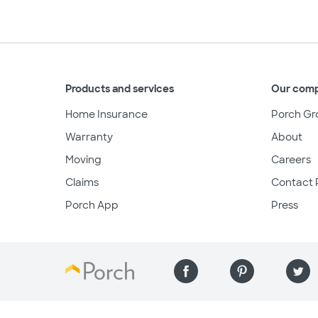
Products and services
Our com
Home Insurance
Porch Gr
Warranty
About
Moving
Careers
Claims
Contact 
Porch App
Press