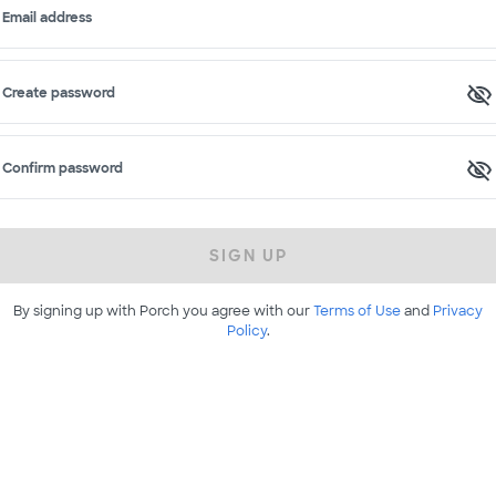
Email address
Create password
Confirm password
SIGN UP
By signing up with Porch you agree with our
Terms of Use
and
Privacy
Policy
.