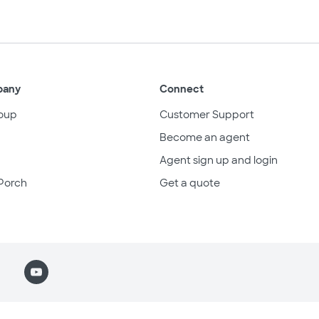
pany
Connect
oup
Customer Support
Become an agent
Agent sign up and login
Porch
Get a quote