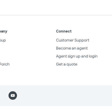
pany
Connect
oup
Customer Support
Become an agent
Agent sign up and login
Porch
Get a quote