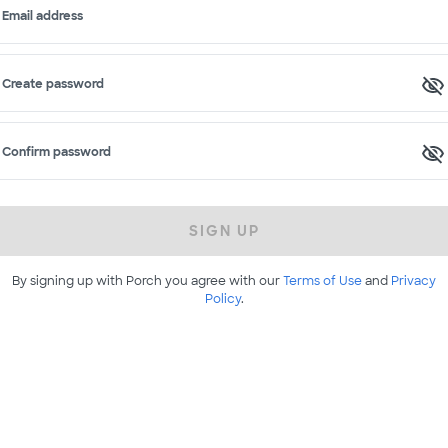
Email address
Create password
Confirm password
SIGN UP
By signing up with Porch you agree with our
Terms of Use
and
Privacy
Policy
.