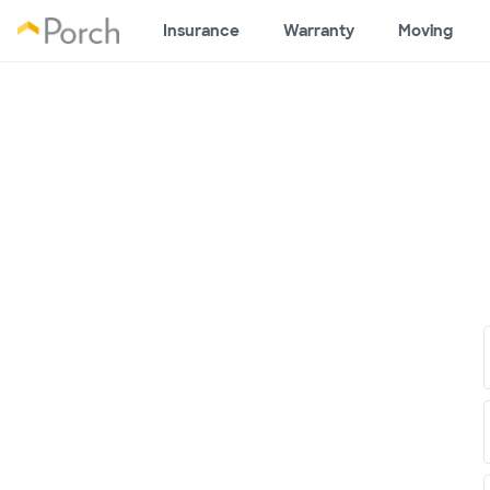
Insurance
Warranty
Moving