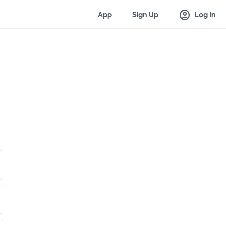
account_circle
App
Sign Up
Log In