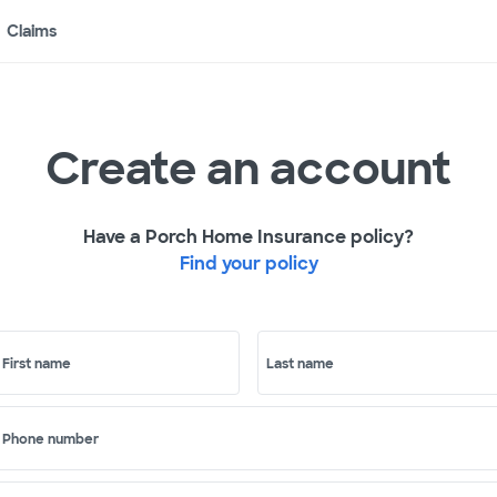
Claims
Create an account
Have a Porch Home Insurance policy?
Find your policy
First name
Last name
Phone number