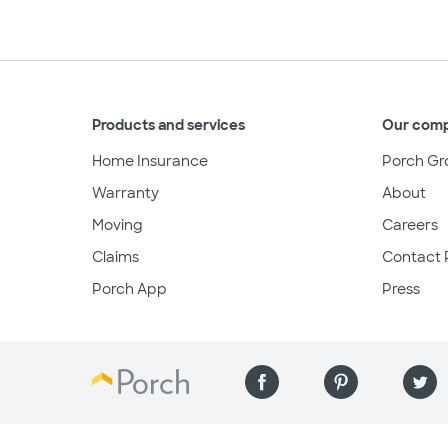
Products and services
Our com
Home Insurance
Porch Gr
Warranty
About
Moving
Careers
Claims
Contact 
Porch App
Press