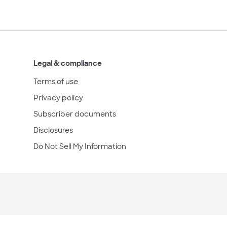
Legal & compliance
Terms of use
Privacy policy
Subscriber documents
Disclosures
Do Not Sell My Information