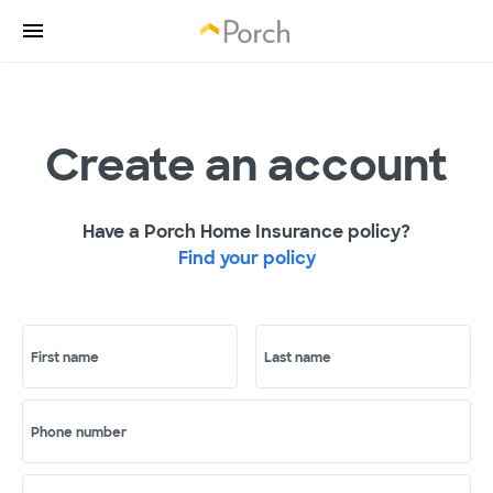
Create an account
Have a Porch Home Insurance policy?
Find your policy
First name
Last name
Phone number