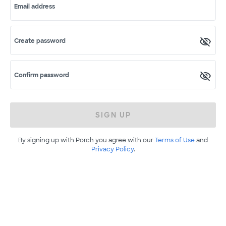
Email address
Create password
Confirm password
SIGN UP
By signing up with Porch you agree with our
Terms of Use
and
Privacy Policy
.