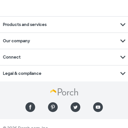
expand_more
Products and services
expand_more
Our company
expand_more
Connect
expand_more
Legal & compliance