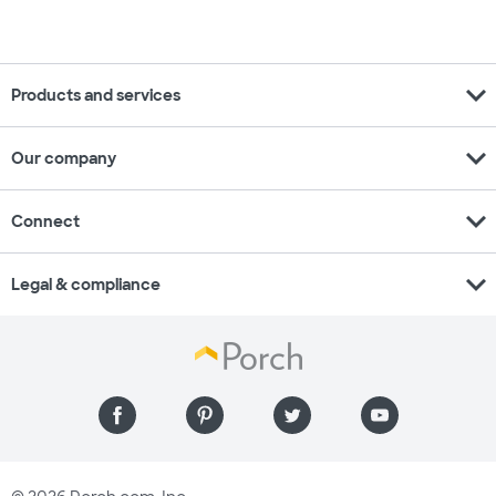
expand_more
Products and services
expand_more
Our company
expand_more
Connect
expand_more
Legal & compliance