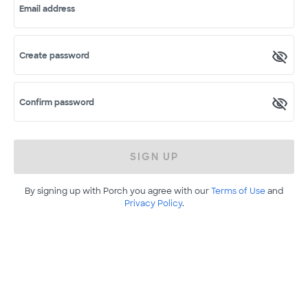
Email address
Create password
Confirm password
SIGN UP
By signing up with Porch you agree with our
Terms of Use
and
Privacy Policy
.