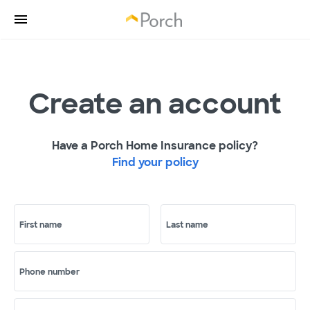
Create an account
Have a Porch Home Insurance policy?
Find your policy
First name
Last name
Phone number