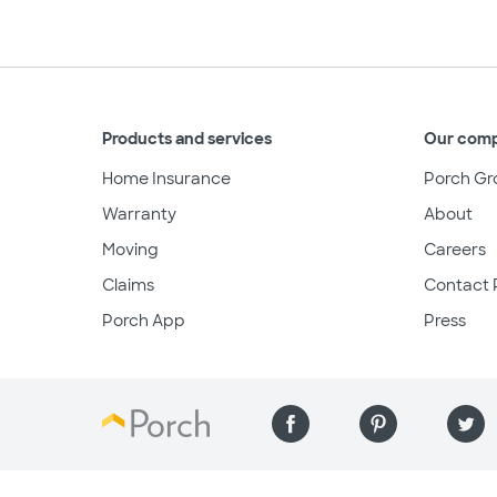
Products and services
Our com
Home Insurance
Porch Gr
Warranty
About
Moving
Careers
Claims
Contact 
Porch App
Press