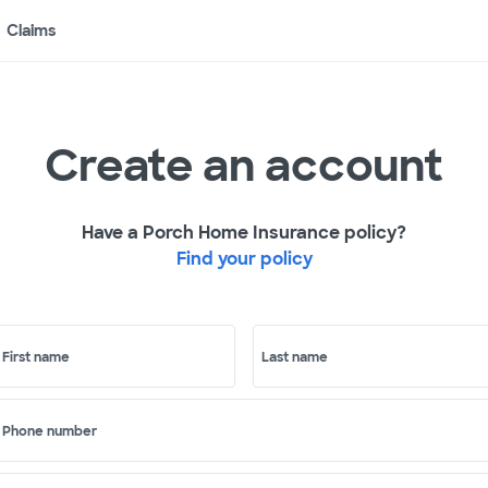
Claims
Create an account
Have a Porch Home Insurance policy?
Find your policy
First name
Last name
Phone number