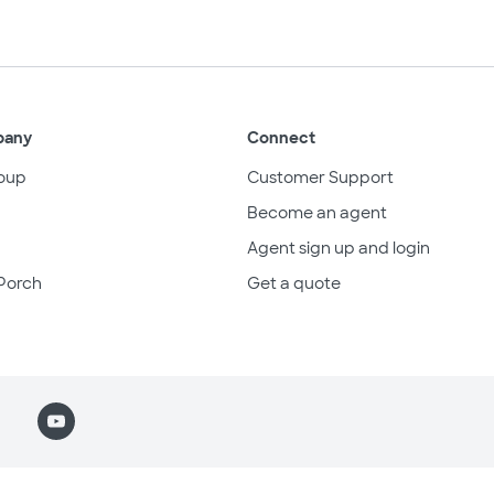
pany
Connect
oup
Customer Support
Become an agent
Agent sign up and login
Porch
Get a quote