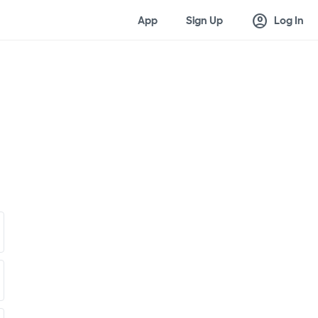
account_circle
App
Sign Up
Log In