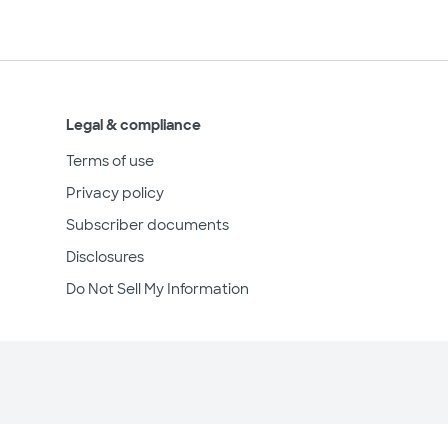
Legal & compliance
Terms of use
Privacy policy
Subscriber documents
Disclosures
Do Not Sell My Information