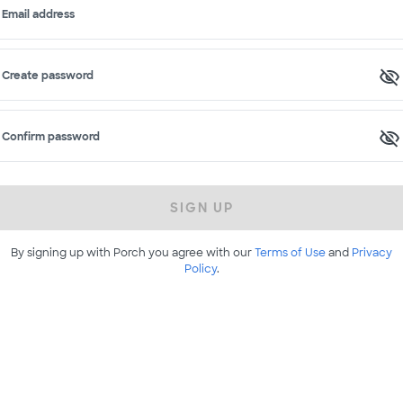
Email address
Create password
Confirm password
SIGN UP
By signing up with Porch you agree with our
Terms of Use
and
Privacy
Policy
.