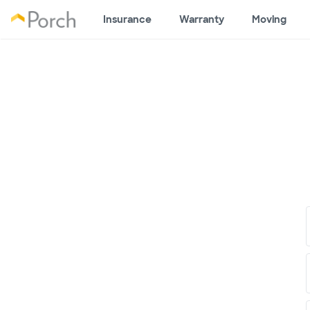
Insurance
Warranty
Moving