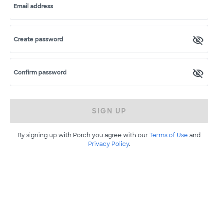
Email address
Create password
Confirm password
SIGN UP
By signing up with Porch you agree with our
Terms of Use
and
Privacy Policy
.