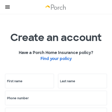
Create an account
Have a Porch Home Insurance policy?
Find your policy
First name
Last name
Phone number