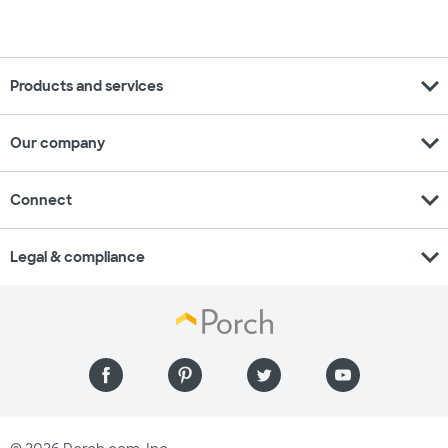
expand_more
Products and services
expand_more
Our company
expand_more
Connect
expand_more
Legal & compliance