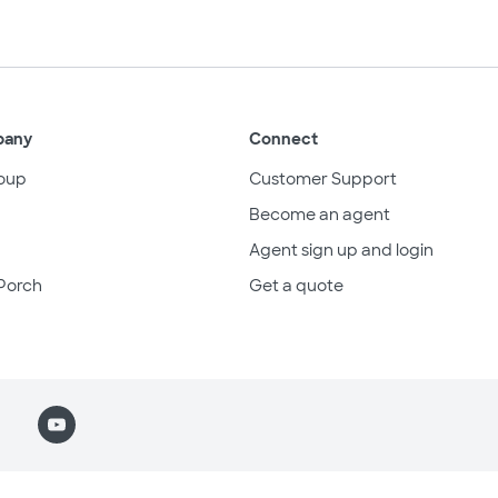
pany
Connect
oup
Customer Support
Become an agent
Agent sign up and login
Porch
Get a quote