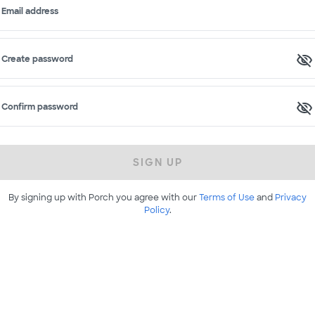
Email address
Create password
Confirm password
SIGN UP
By signing up with Porch you agree with our
Terms of Use
and
Privacy
Policy
.