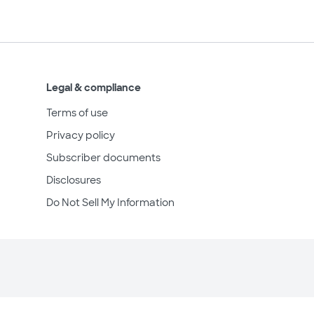
Legal & compliance
Terms of use
Privacy policy
Subscriber documents
Disclosures
Do Not Sell My Information