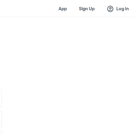
account_circle
App
Sign Up
Log In