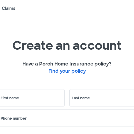
Claims
Create an account
Have a Porch Home Insurance policy?
Find your policy
First name
Last name
Phone number