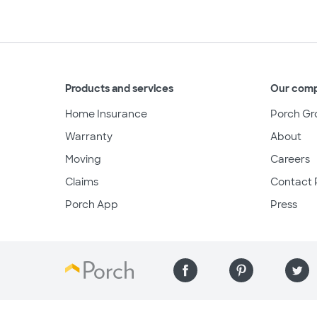
Products and services
Our com
Home Insurance
Porch Gr
Warranty
About
Moving
Careers
Claims
Contact 
Porch App
Press