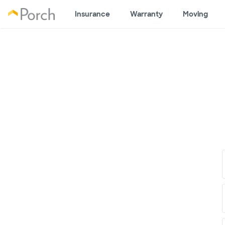
Insurance
Warranty
Moving