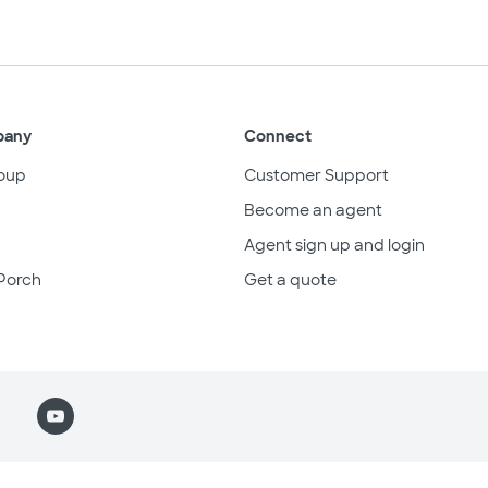
pany
Connect
oup
Customer Support
Become an agent
Agent sign up and login
Porch
Get a quote