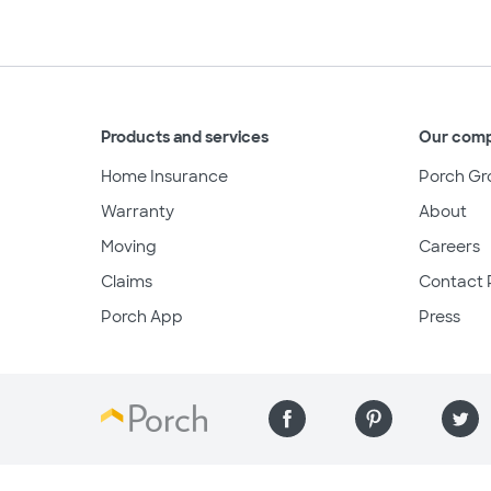
Products and services
Our com
Home Insurance
Porch Gr
Warranty
About
Moving
Careers
Claims
Contact 
Porch App
Press