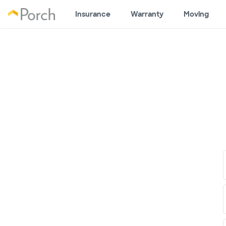
Insurance
Warranty
Moving