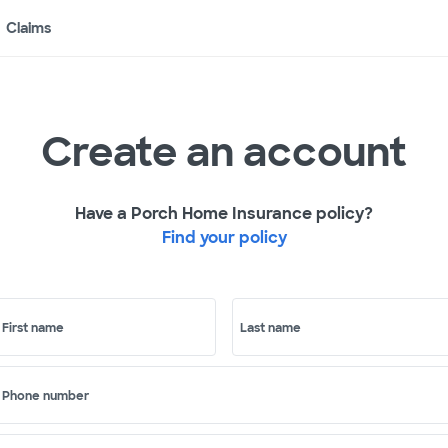
Claims
Create an account
Have a Porch Home Insurance policy?
Find your policy
First name
Last name
Phone number