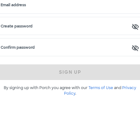
Email address
Create password
Confirm password
SIGN UP
By signing up with Porch you agree with our
Terms of Use
and
Privacy
Policy
.