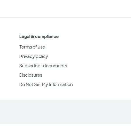
Legal & compliance
Terms of use
Privacy policy
Subscriber documents
Disclosures
Do Not Sell My Information