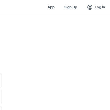
account_circle
App
Sign Up
Log In