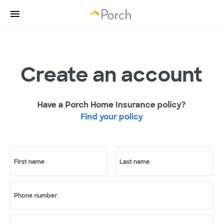
Create an account
Have a Porch Home Insurance policy?
Find your policy
First name
Last name
Phone number