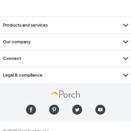
expand_more
Products and services
expand_more
Our company
expand_more
Connect
expand_more
Legal & compliance