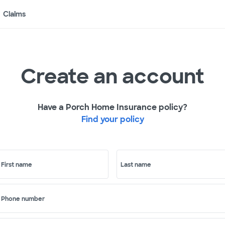
Claims
Create an account
Have a Porch Home Insurance policy?
Find your policy
First name
Last name
Phone number