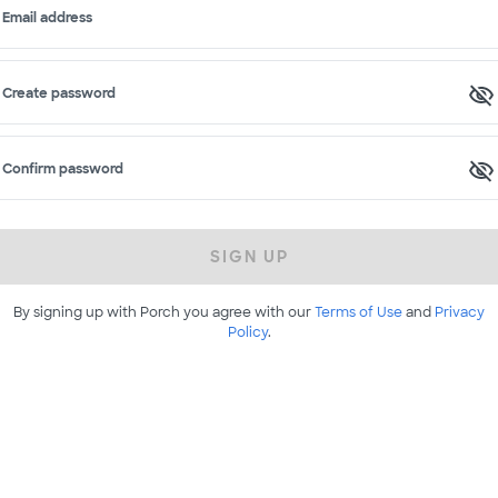
Email address
Create password
Confirm password
SIGN UP
By signing up with Porch you agree with our
Terms of Use
and
Privacy
Policy
.