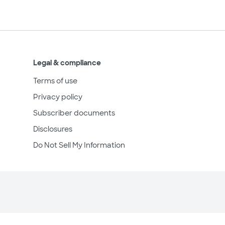
Legal & compliance
Terms of use
Privacy policy
Subscriber documents
Disclosures
Do Not Sell My Information