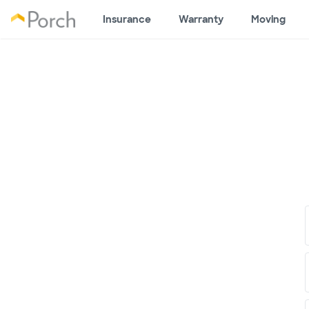
Insurance
Warranty
Moving