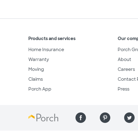
Products and services
Our com
Home Insurance
Porch Gr
Warranty
About
Moving
Careers
Claims
Contact 
Porch App
Press