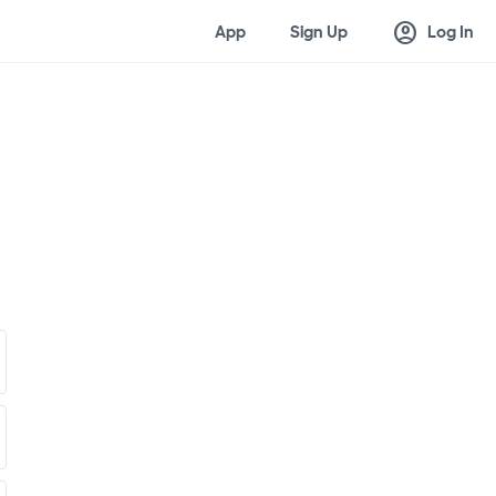
account_circle
App
Sign Up
Log In