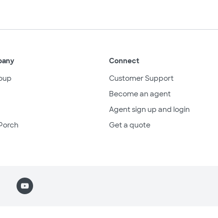
pany
Connect
oup
Customer Support
Become an agent
Agent sign up and login
Porch
Get a quote