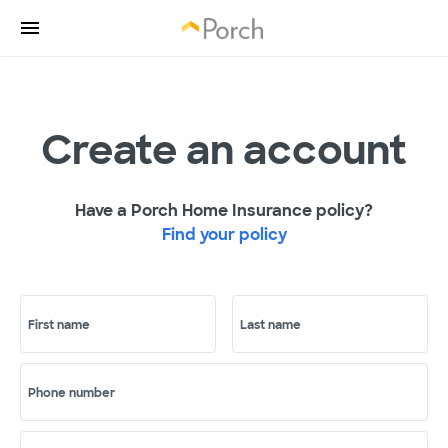
Create an account
Have a Porch Home Insurance policy?
Find your policy
First name
Last name
Phone number