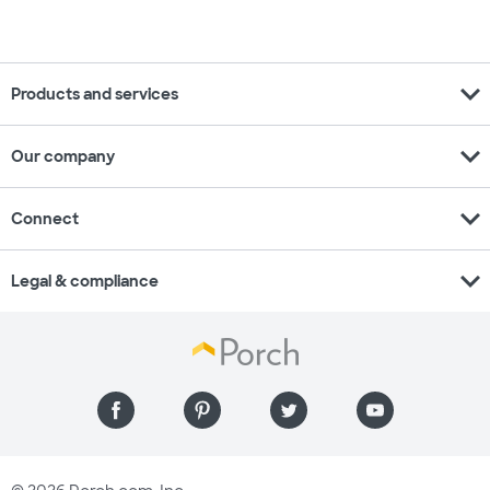
expand_more
Products and services
expand_more
Our company
expand_more
Connect
expand_more
Legal & compliance