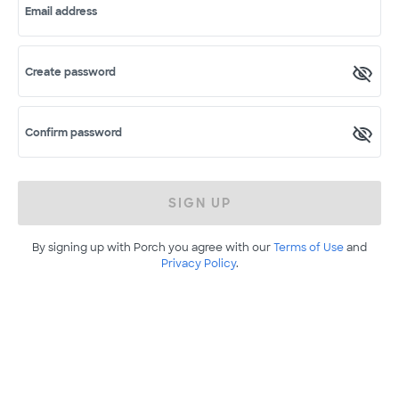
Email address
Create password
Confirm password
SIGN UP
By signing up with Porch you agree with our
Terms of Use
and
Privacy Policy
.