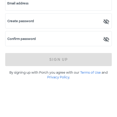
Email address
Create password
Confirm password
SIGN UP
By signing up with Porch you agree with our
Terms of Use
and
Privacy Policy
.