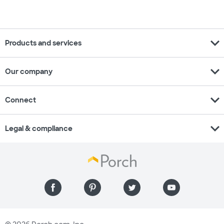
expand_more
Products and services
expand_more
Our company
expand_more
Connect
expand_more
Legal & compliance