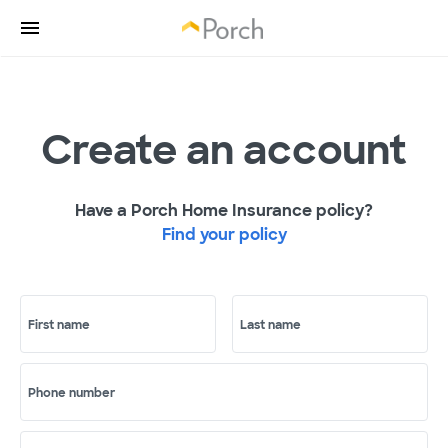
Create an account
Have a Porch Home Insurance policy?
Find your policy
First name
Last name
Phone number