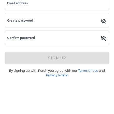
Email address
Create password
Confirm password
SIGN UP
By signing up with Porch you agree with our
Terms of Use
and
Privacy Policy
.