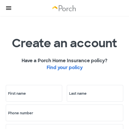
Create an account
Have a Porch Home Insurance policy?
Find your policy
First name
Last name
Phone number