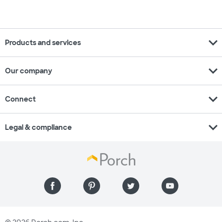
expand_more
Products and services
expand_more
Our company
expand_more
Connect
expand_more
Legal & compliance