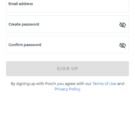
Email address
Create password
Confirm password
SIGN UP
By signing up with Porch you agree with our
Terms of Use
and
Privacy Policy
.