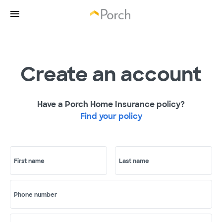
Create an account
Have a Porch Home Insurance policy?
Find your policy
First name
Last name
Phone number