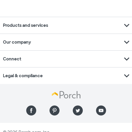
expand_more
Products and services
expand_more
Our company
expand_more
Connect
expand_more
Legal & compliance