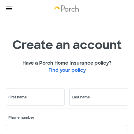
Create an account
Have a Porch Home Insurance policy?
Find your policy
First name
Last name
Phone number