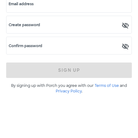
Email address
Create password
Confirm password
SIGN UP
By signing up with Porch you agree with our
Terms of Use
and
Privacy Policy
.