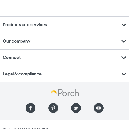
expand_more
Products and services
expand_more
Our company
expand_more
Connect
expand_more
Legal & compliance