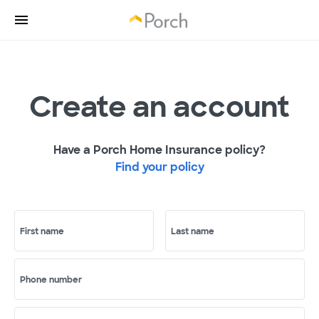
Create an account
Have a Porch Home Insurance policy?
Find your policy
First name
Last name
Phone number