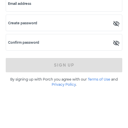
Email address
Create password
Confirm password
SIGN UP
By signing up with Porch you agree with our
Terms of Use
and
Privacy Policy
.