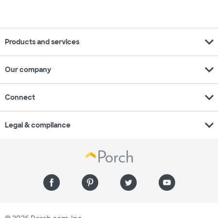
expand_more
Products and services
expand_more
Our company
expand_more
Connect
expand_more
Legal & compliance