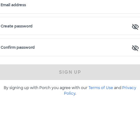
Email address
Create password
Confirm password
SIGN UP
By signing up with Porch you agree with our
Terms of Use
and
Privacy
Policy
.