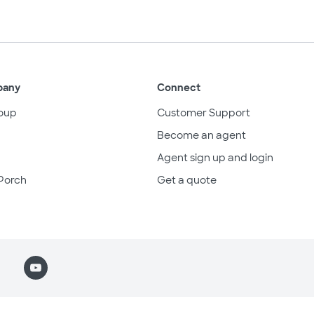
pany
Connect
oup
Customer Support
Become an agent
Agent sign up and login
Porch
Get a quote