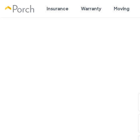
Insurance
Warranty
Moving