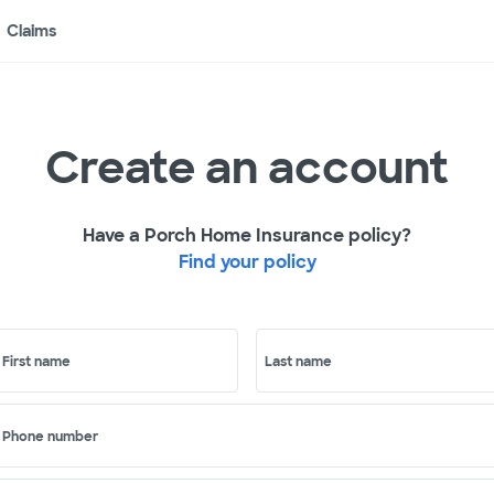
Claims
Create an account
Have a Porch Home Insurance policy?
Find your policy
First name
Last name
Phone number