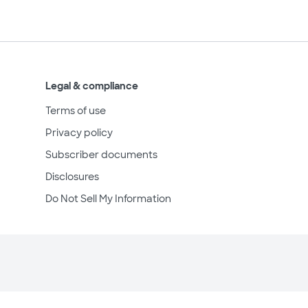
Legal & compliance
Terms of use
Privacy policy
Subscriber documents
Disclosures
Do Not Sell My Information