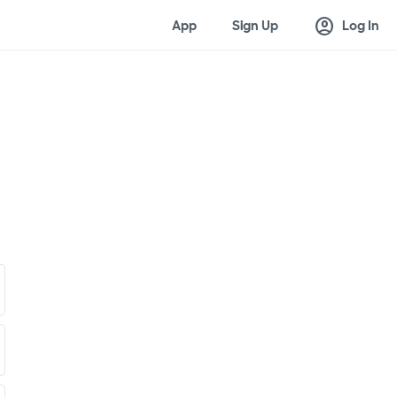
account_circle
App
Sign Up
Log In