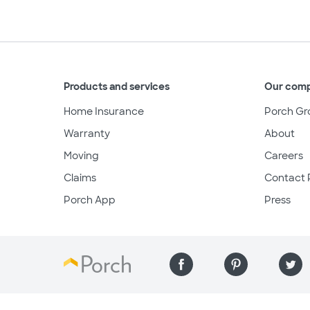
Products and services
Our com
Home Insurance
Porch Gr
Warranty
About
Moving
Careers
Claims
Contact 
Porch App
Press