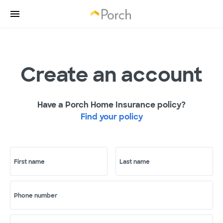
Create an account
Have a Porch Home Insurance policy?
Find your policy
First name
Last name
Phone number