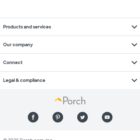
expand_more
Products and services
expand_more
Our company
expand_more
Connect
expand_more
Legal & compliance