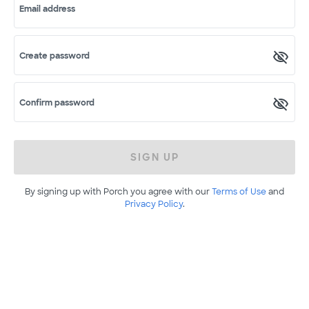
Email address
Create password
Confirm password
SIGN UP
By signing up with Porch you agree with our
Terms of Use
and
Privacy Policy
.