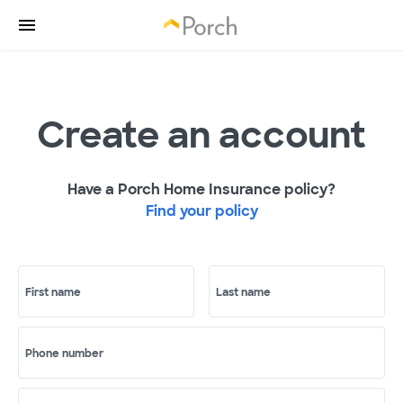
Create an account
Have a Porch Home Insurance policy?
Find your policy
First name
Last name
Phone number