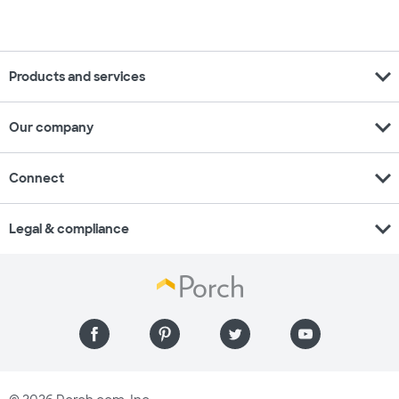
expand_more
Products and services
expand_more
Our company
expand_more
Connect
expand_more
Legal & compliance