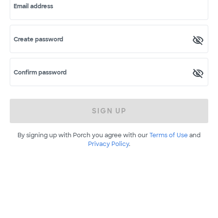
Email address
Create password
Confirm password
SIGN UP
By signing up with Porch you agree with our
Terms of Use
and
Privacy Policy
.