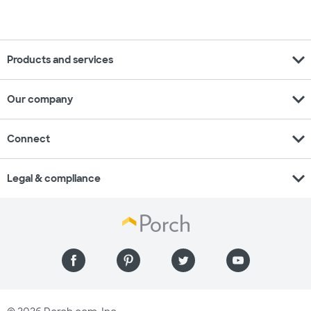
expand_more
Products and services
expand_more
Our company
expand_more
Connect
expand_more
Legal & compliance