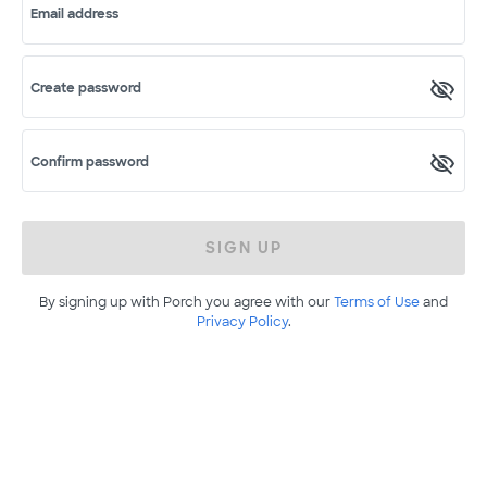
Email address
Create password
Confirm password
SIGN UP
By signing up with Porch you agree with our
Terms of Use
and
Privacy Policy
.