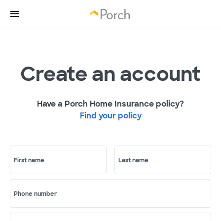
Create an account
Have a Porch Home Insurance policy?
Find your policy
First name
Last name
Phone number