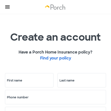
Create an account
Have a Porch Home Insurance policy?
Find your policy
First name
Last name
Phone number