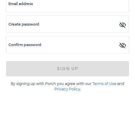
Email address
Create password
Confirm password
SIGN UP
By signing up with Porch you agree with our
Terms of Use
and
Privacy Policy
.