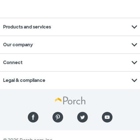
expand_more
Products and services
expand_more
Our company
expand_more
Connect
expand_more
Legal & compliance