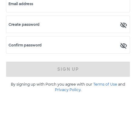
Email address
Create password
Confirm password
SIGN UP
By signing up with Porch you agree with our
Terms of Use
and
Privacy Policy
.