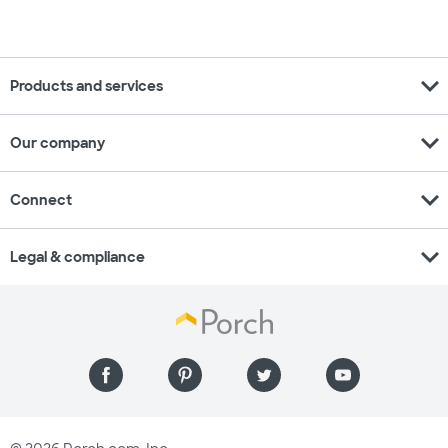
expand_more
Products and services
expand_more
Our company
expand_more
Connect
expand_more
Legal & compliance