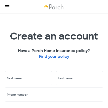
Create an account
Have a Porch Home Insurance policy?
Find your policy
First name
Last name
Phone number