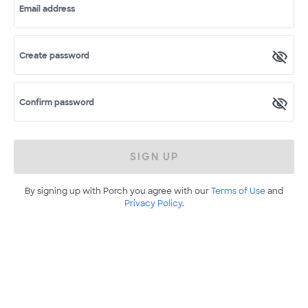
Email address
Create password
Confirm password
SIGN UP
By signing up with Porch you agree with our
Terms of Use
and
Privacy Policy
.