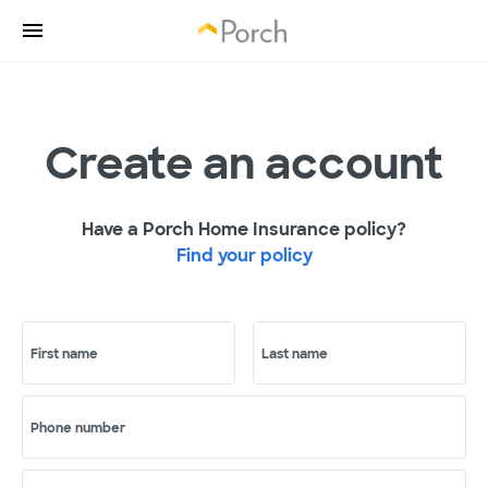
Create an account
Have a Porch Home Insurance policy?
Find your policy
First name
Last name
Phone number