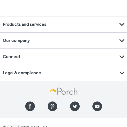
expand_more
Products and services
expand_more
Our company
expand_more
Connect
expand_more
Legal & compliance