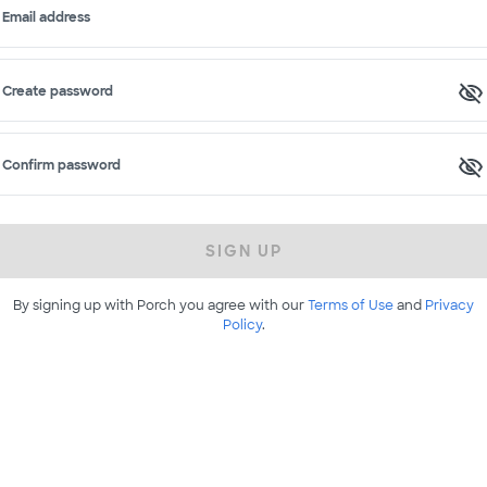
Email address
Create password
Confirm password
SIGN UP
By signing up with Porch you agree with our
Terms of Use
and
Privacy
Policy
.