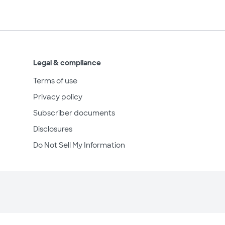
Legal & compliance
Terms of use
Privacy policy
Subscriber documents
Disclosures
Do Not Sell My Information