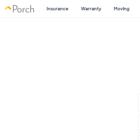
Insurance
Warranty
Moving