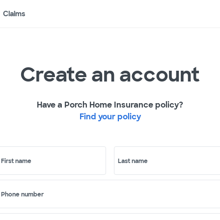
Claims
Create an account
Have a Porch Home Insurance policy?
Find your policy
First name
Last name
Phone number