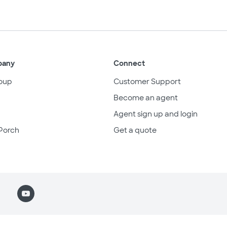
pany
Connect
oup
Customer Support
Become an agent
Agent sign up and login
Porch
Get a quote