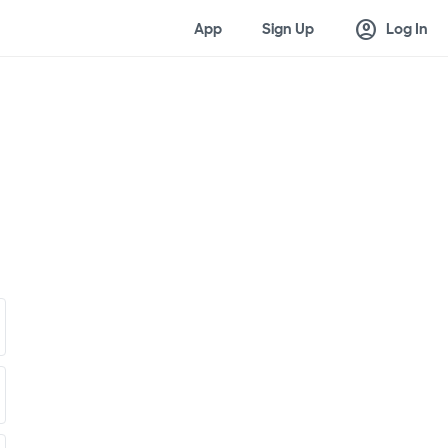
account_circle
App
Sign Up
Log In