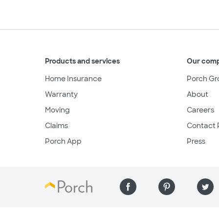
Products and services
Our com
Home Insurance
Porch Gr
Warranty
About
Moving
Careers
Claims
Contact 
Porch App
Press