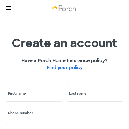
Create an account
Have a Porch Home Insurance policy?
Find your policy
First name
Last name
Phone number