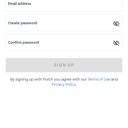
Email address
Create password
Confirm password
SIGN UP
By signing up with Porch you agree with our
Terms of Use
and
Privacy Policy
.