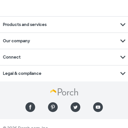
expand_more
Products and services
expand_more
Our company
expand_more
Connect
expand_more
Legal & compliance