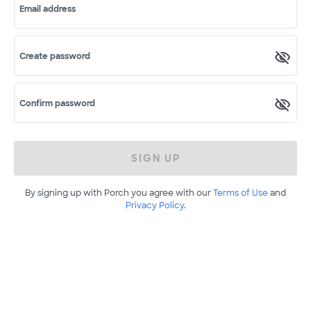
Email address
Create password
Confirm password
SIGN UP
By signing up with Porch you agree with our
Terms of Use
and
Privacy Policy
.