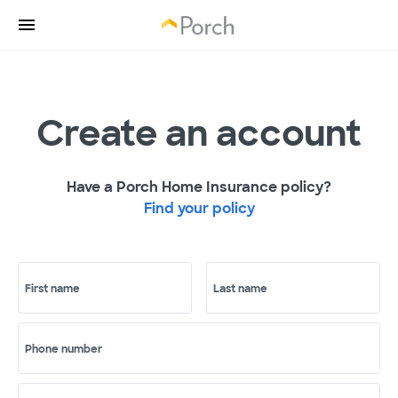
Create an account
Have a Porch Home Insurance policy?
Find your policy
First name
Last name
Phone number