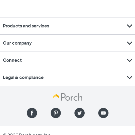
expand_more
Products and services
expand_more
Our company
expand_more
Connect
expand_more
Legal & compliance