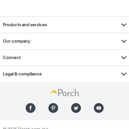
expand_more
Products and services
expand_more
Our company
expand_more
Connect
expand_more
Legal & compliance