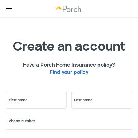
Create an account
Have a Porch Home Insurance policy?
Find your policy
First name
Last name
Phone number