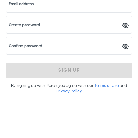
Email address
Create password
Confirm password
SIGN UP
By signing up with Porch you agree with our
Terms of Use
and
Privacy Policy
.