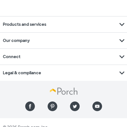
expand_more
Products and services
expand_more
Our company
expand_more
Connect
expand_more
Legal & compliance