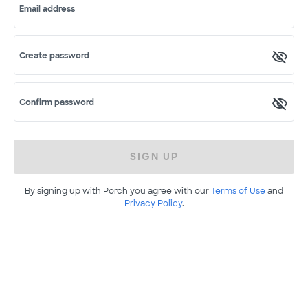
Email address
Create password
Confirm password
SIGN UP
By signing up with Porch you agree with our
Terms of Use
and
Privacy Policy
.