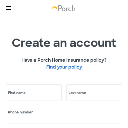
Create an account
Have a Porch Home Insurance policy?
Find your policy
First name
Last name
Phone number