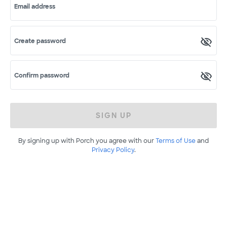
Email address
Create password
Confirm password
SIGN UP
By signing up with Porch you agree with our
Terms of Use
and
Privacy Policy
.