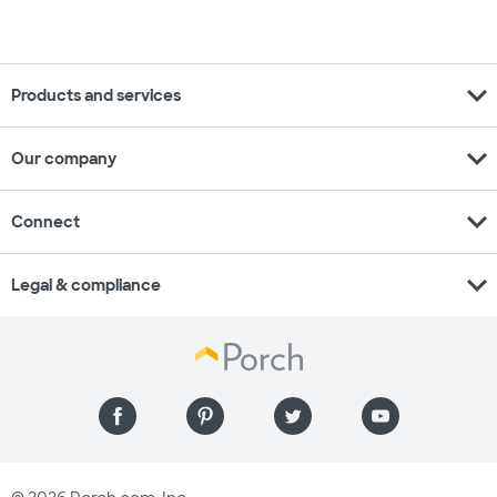
expand_more
Products and services
expand_more
Our company
expand_more
Connect
expand_more
Legal & compliance