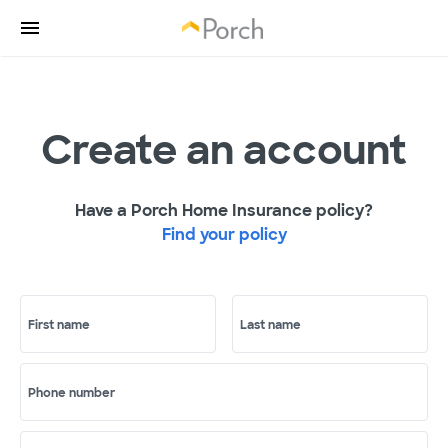
Create an account
Have a Porch Home Insurance policy?
Find your policy
First name
Last name
Phone number