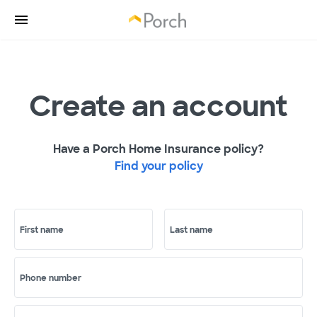
Create an account
Have a Porch Home Insurance policy?
Find your policy
First name
Last name
Phone number