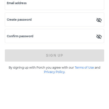
Email address
Create password
Confirm password
SIGN UP
By signing up with Porch you agree with our
Terms of Use
and
Privacy Policy
.