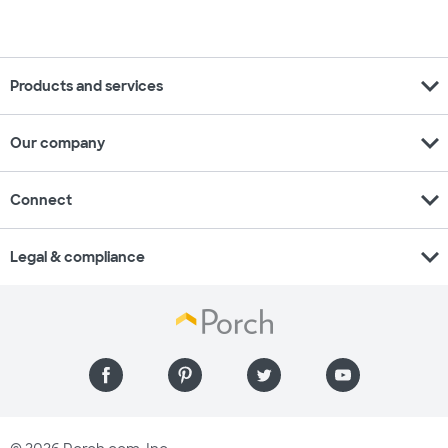
expand_more
Products and services
expand_more
Our company
expand_more
Connect
expand_more
Legal & compliance